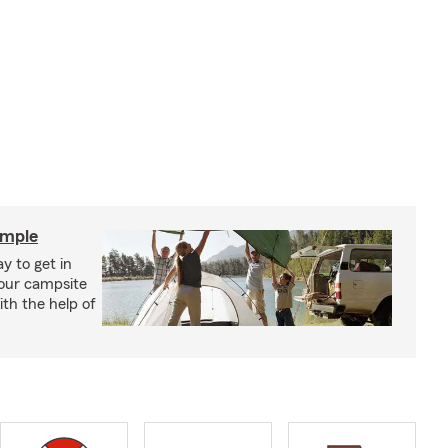
imple
y to get in
your campsite
th the help of