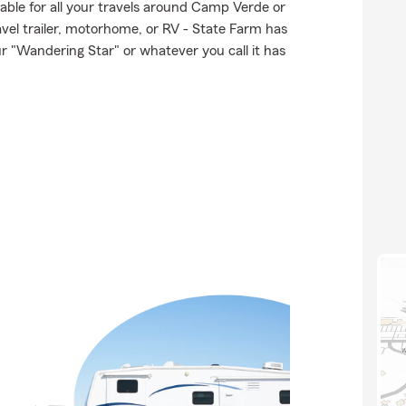
lable for all your travels around Camp Verde or
ravel trailer, motorhome, or RV - State Farm has
r "Wandering Star" or whatever you call it has