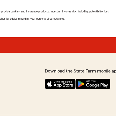
rovide banking and insurance products. Investing involves risk, including potential for loss.
advisor for advice regarding your personal circumstances.
Download the State Farm mobile a