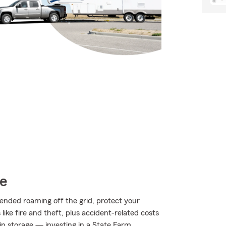
ce
ended roaming off the grid, protect your
ke fire and theft, plus accident-related costs
 in storage — investing in a State Farm