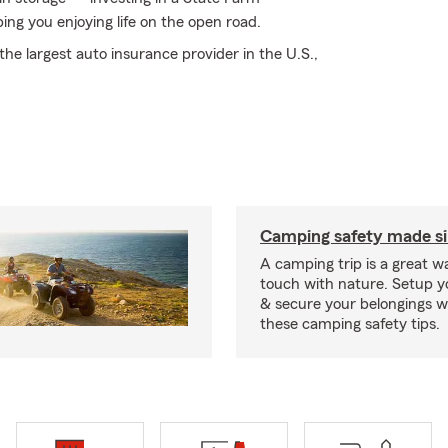
ping you enjoying life on the open road.
he largest auto insurance provider in the U.S.,
Camping safety made s
A camping trip is a great wa
touch with nature. Setup 
& secure your belongings wi
these camping safety tips.