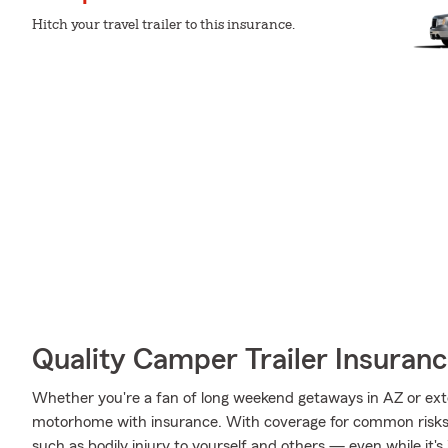
Hitch your travel trailer to this insurance.
Quality Camper Trailer Insuran
Whether you're a fan of long weekend getaways in AZ or ext
motorhome with insurance. With coverage for common risks li
such as bodily injury to yourself and others — even while it's