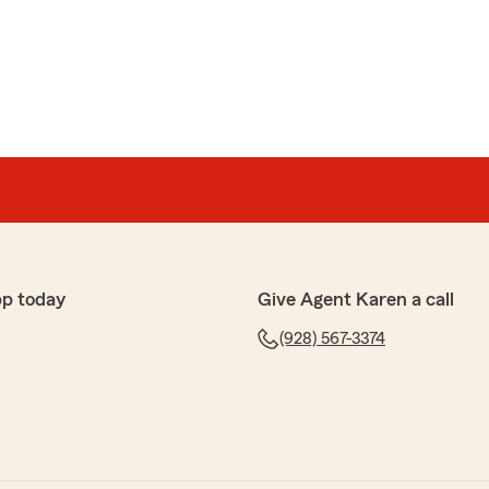
pp today
Give Agent Karen a call
(928) 567-3374