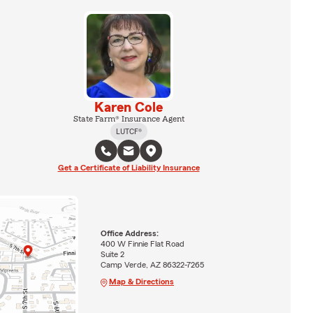
Karen Cole
State Farm® Insurance Agent
LUTCF®
Get a Certificate of Liability Insurance
Office Address:
400 W Finnie Flat Road
Suite 2
Camp Verde, AZ 86322-7265
Map & Directions