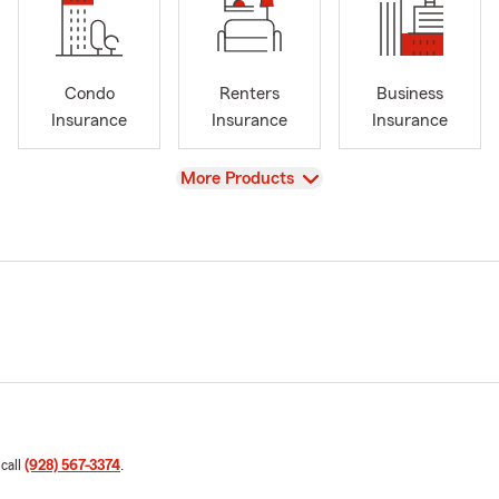
Condo
Renters
Business
Insurance
Insurance
Insurance
View
More Products
 call
(928) 567-3374
.