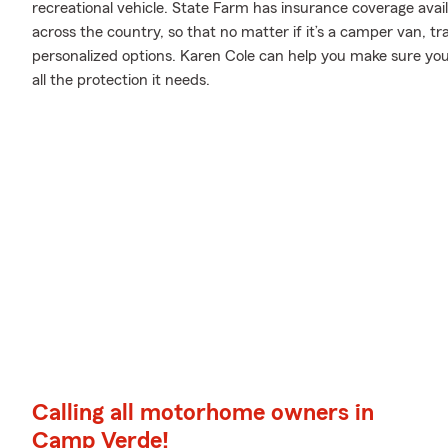
recreational vehicle. State Farm has insurance coverage avai
across the country, so that no matter if it’s a camper van, t
personalized options. Karen Cole can help you make sure you
all the protection it needs.
Calling all motorhome owners in
Camp Verde!