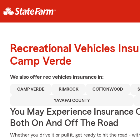
Recreational Vehicles Ins
Camp Verde
We also offer
rec vehicles
insurance in:
CAMP VERDE
RIMROCK
COTTONWOOD
YAVAPAI COUNTY
You May Experience Insurance 
Both On And Off The Road
Whether you drive it or pull it, get ready to hit the road - wi