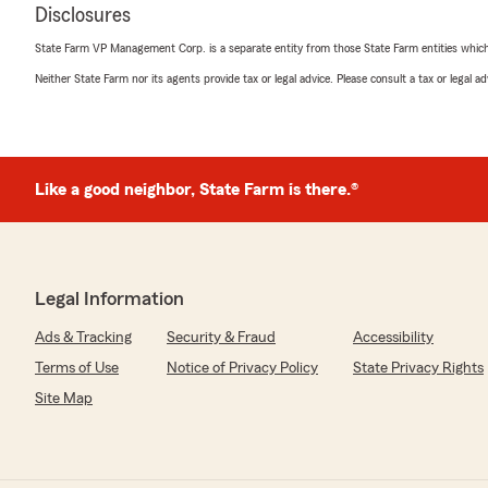
Disclosures
State Farm VP Management Corp. is a separate entity from those State Farm entities which p
Neither State Farm nor its agents provide tax or legal advice. Please consult a tax or legal 
Like a good neighbor, State Farm is there.®
Legal Information
Ads & Tracking
Security & Fraud
Accessibility
Terms of Use
Notice of Privacy Policy
State Privacy Rights
Site Map