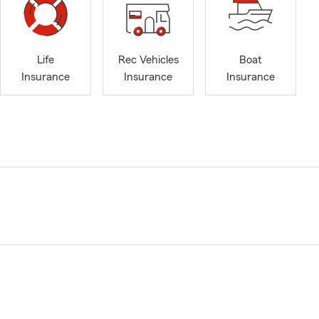
Life
Rec Vehicles
Boat
Insurance
Insurance
Insurance