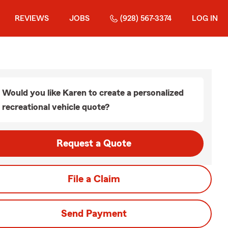
REVIEWS
JOBS
(928) 567-3374
LOG IN
Would you like Karen to create a personalized
recreational vehicle quote?
Request a Quote
File a Claim
Send Payment