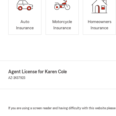
Auto
Motorcycle
Homeowners
Insurance
Insurance
Insurance
Agent License for Karen Cole
AZ-2437923
If you are using a screen reader and having difficulty with this website please