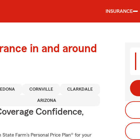
INSURANCE
urance in and around
SEDONA
CORNVILLE
CLARKDALE
ARIZONA
Coverage Confidence,
th State Farm’s Personal Price Plan® for your