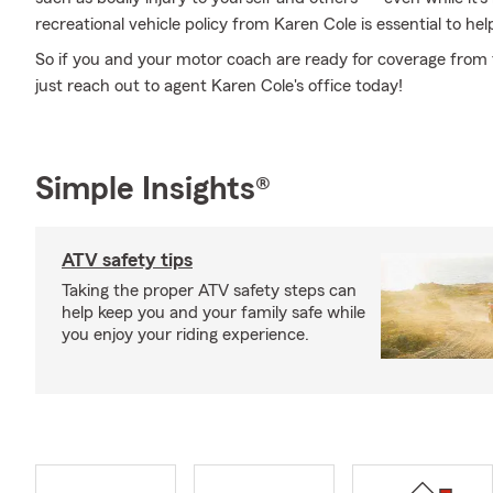
recreational vehicle policy from Karen Cole is essential to hel
So if you and your motor coach are ready for coverage from t
just reach out to agent Karen Cole's office today!
Simple Insights®
ATV safety tips
Taking the proper ATV safety steps can
help keep you and your family safe while
you enjoy your riding experience.